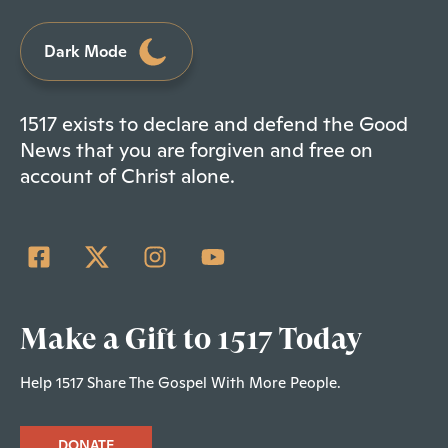
Dark Mode
1517 exists to declare and defend the Good
News that you are forgiven and free on
account of Christ alone.
Make a Gift to 1517 Today
Help 1517 Share The Gospel With More People.
DONATE