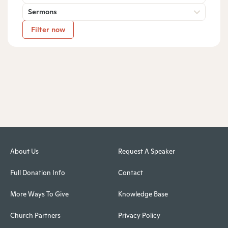
Sermons
Filter now
About Us
Request A Speaker
Full Donation Info
Contact
More Ways To Give
Knowledge Base
Church Partners
Privacy Policy