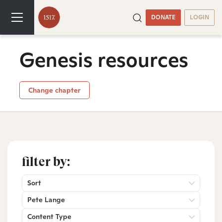
DONATE
LOGIN
Genesis resources
Change chapter
filter by:
Sort
Pete Lange
Content Type