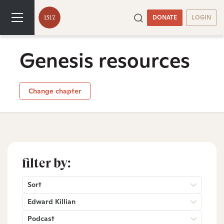
DONATE
LOGIN
Genesis resources
Change chapter
filter by:
Sort
Edward Killian
Podcast