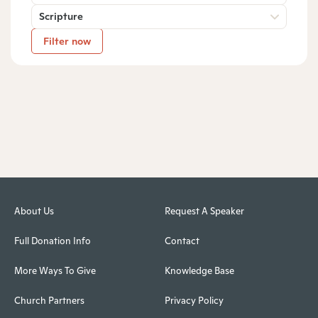
Scripture
Filter now
About Us
Request A Speaker
Full Donation Info
Contact
More Ways To Give
Knowledge Base
Church Partners
Privacy Policy