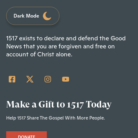
Dark Mode
1517 exists to declare and defend the Good
News that you are forgiven and free on
account of Christ alone.
Make a Gift to 1517 Today
Help 1517 Share The Gospel With More People.
DONATE