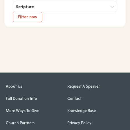
Scripture
Filter now
About Us
Request A Speaker
Full Donation Info
Contact
More Ways To Give
Knowledge Base
Church Partners
Privacy Policy