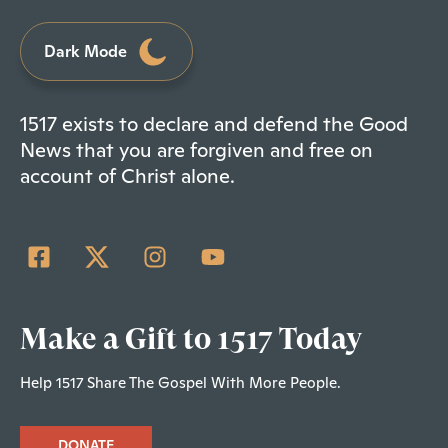
Dark Mode
1517 exists to declare and defend the Good
News that you are forgiven and free on
account of Christ alone.
Make a Gift to 1517 Today
Help 1517 Share The Gospel With More People.
DONATE