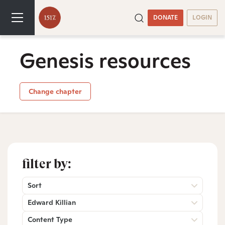
DONATE
LOGIN
Genesis resources
Change chapter
filter by:
Sort
Edward Killian
Content Type