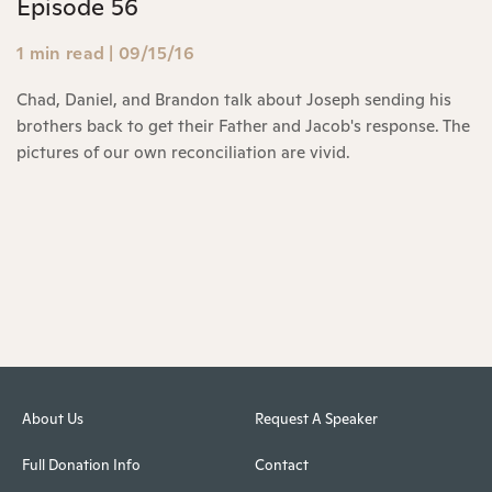
Episode 56
1 min read
|
09/15/16
Chad, Daniel, and Brandon talk about Joseph sending his
brothers back to get their Father and Jacob's response. The
pictures of our own reconciliation are vivid.
About Us
Request A Speaker
Full Donation Info
Contact