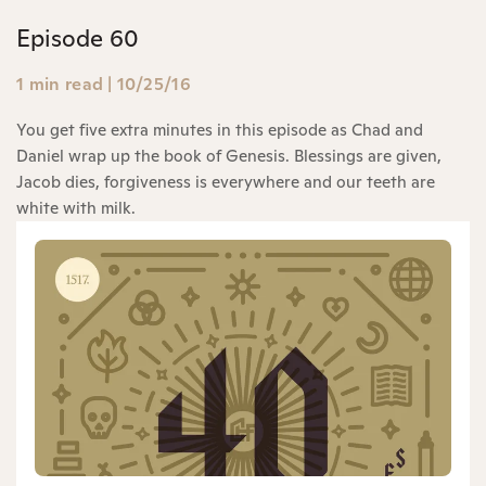
Episode 60
1 min read
|
10/25/16
You get five extra minutes in this episode as Chad and
Daniel wrap up the book of Genesis. Blessings are given,
Jacob dies, forgiveness is everywhere and our teeth are
white with milk.