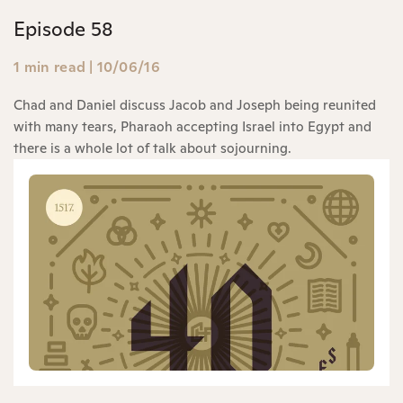
Episode 58
1 min read
|
10/06/16
Chad and Daniel discuss Jacob and Joseph being reunited
with many tears, Pharaoh accepting Israel into Egypt and
there is a whole lot of talk about sojourning.