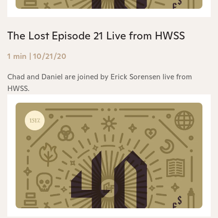
The Lost Episode 21 Live from HWSS
1 min
|
10/21/20
Chad and Daniel are joined by Erick Sorensen live from
HWSS.