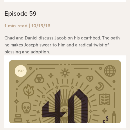
Episode 59
1 min read
|
10/13/16
Chad and Daniel discuss Jacob on his deathbed. The oath
he makes Joseph swear to him and a radical twist of
blessing and adoption.