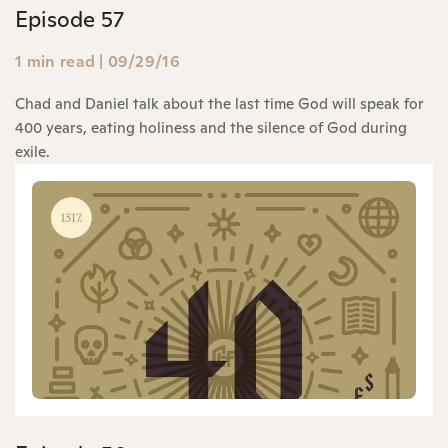
Episode 57
1 min read
|
09/29/16
Chad and Daniel talk about the last time God will speak for
400 years, eating holiness and the silence of God during
exile.