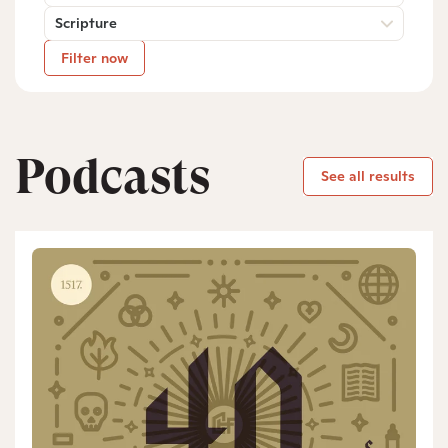
Scripture
Filter now
Podcasts
See all results