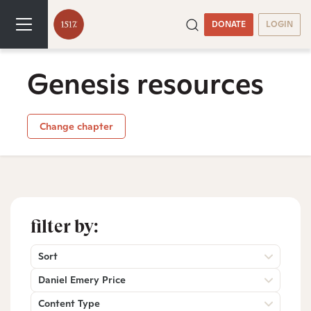
DONATE
LOGIN
Genesis resources
Change chapter
filter by:
Sort
Daniel Emery Price
Content Type