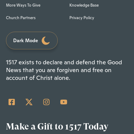
More Ways To Give
Knowledge Base
Church Partners
Privacy Policy
Dark Mode
1517 exists to declare and defend the Good
News that you are forgiven and free on
account of Christ alone.
Make a Gift to 1517 Today