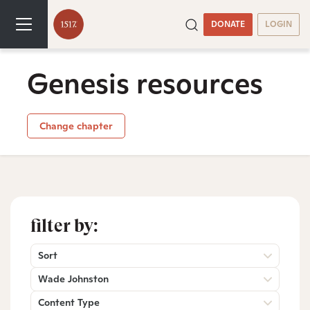
DONATE
LOGIN
Genesis resources
Change chapter
filter by:
Sort
Wade Johnston
Content Type