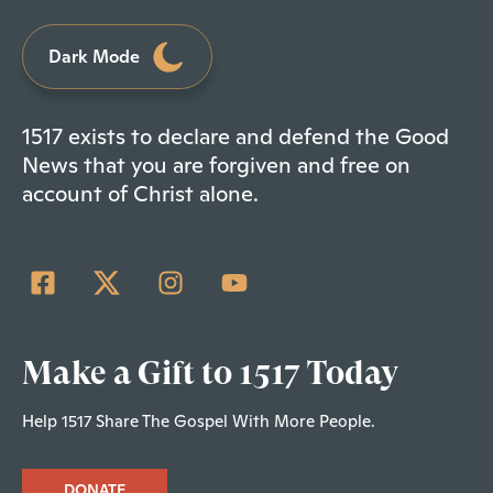
Dark Mode
1517 exists to declare and defend the Good
News that you are forgiven and free on
account of Christ alone.
Make a Gift to 1517 Today
Help 1517 Share The Gospel With More People.
DONATE