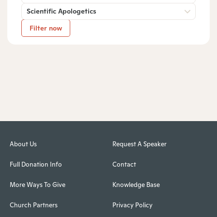
Scientific Apologetics
Filter now
About Us
Request A Speaker
Full Donation Info
Contact
More Ways To Give
Knowledge Base
Church Partners
Privacy Policy