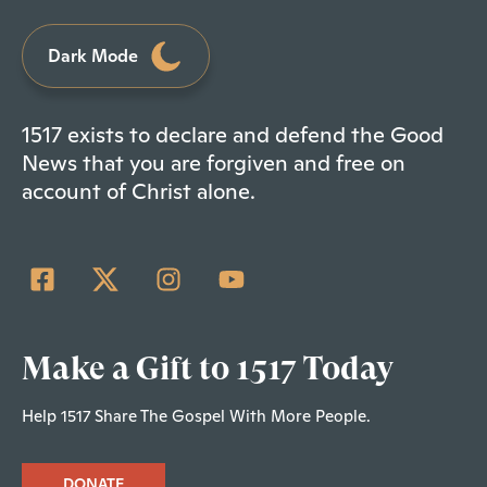
Dark Mode
1517 exists to declare and defend the Good
News that you are forgiven and free on
account of Christ alone.
Make a Gift to 1517 Today
Help 1517 Share The Gospel With More People.
DONATE