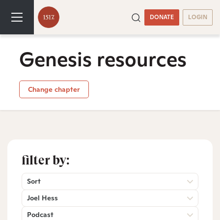
DONATE
LOGIN
Genesis resources
Change chapter
filter by:
Sort
Joel Hess
Podcast