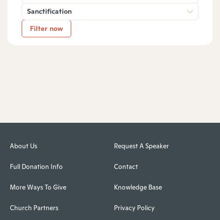
Sanctification
Filter now
About Us
Request A Speaker
Full Donation Info
Contact
More Ways To Give
Knowledge Base
Church Partners
Privacy Policy