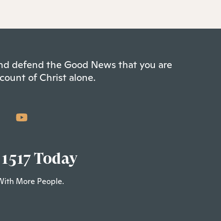
 and defend the Good News that you are
count of Christ alone.
 1517 Today
With More People.