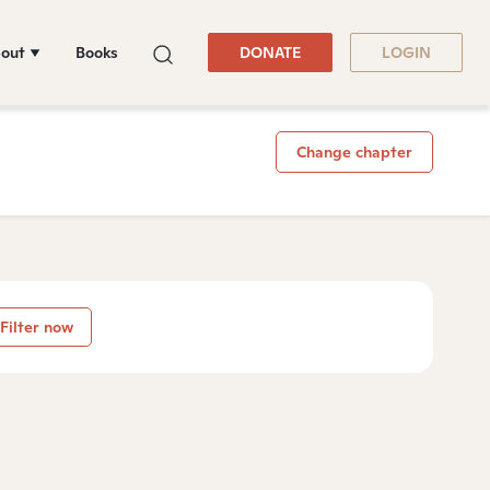
out
Books
DONATE
LOGIN
Change chapter
Filter now