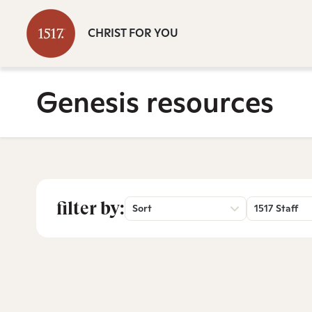
CHRIST FOR YOU
Genesis resources
filter by:
Sort
1517 Staff