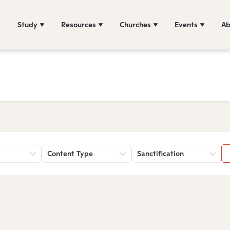
Study
Resources
Churches
Events
Ab
Content Type
Sanctification