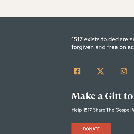
1517 exists to declare
forgiven and free on ac
Make a Gift to
Help 1517 Share The Gospel 
DONATE