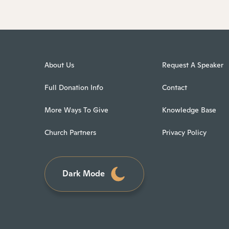
About Us
Request A Speaker
Full Donation Info
Contact
More Ways To Give
Knowledge Base
Church Partners
Privacy Policy
Dark Mode