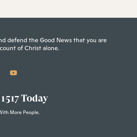
 and defend the Good News that you are
count of Christ alone.
 1517 Today
With More People.