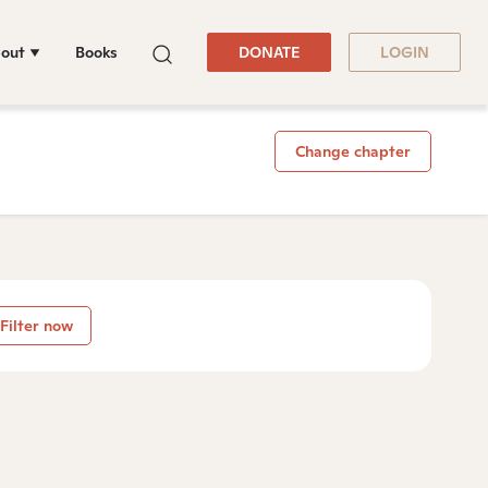
out
Books
DONATE
LOGIN
Change chapter
Filter now