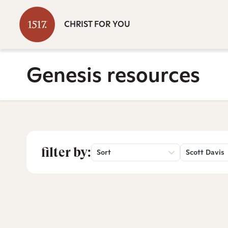
CHRIST FOR YOU
Genesis resources
filter by:
Sort
Scott Davis