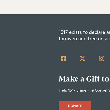
1517 exists to declare
forgiven and free on ac
Make a Gift to
Help 1517 Share The Gospel 
DONATE