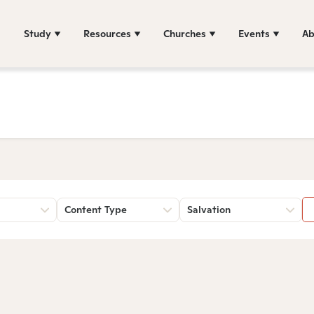
Study
Resources
Churches
Events
Ab
Content Type
Salvation