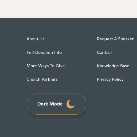
About Us
Request A Speaker
Full Donation Info
Contact
More Ways To Give
Knowledge Base
Church Partners
Privacy Policy
Dark Mode