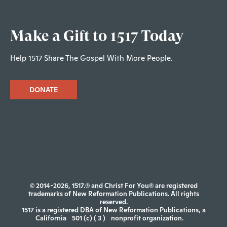
Make a Gift to 1517 Today
Help 1517 Share The Gospel With More People.
DONATE
© 2014-2026, 1517.® and Christ For You® are registered
trademarks of New Reformation Publications. All rights
reserved.
1517 is a registered DBA of New Reformation Publications, a
California
501 (c) ( 3 )
nonprofit organization.