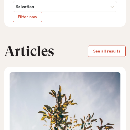
Salvation
Filter now
Articles
See all results