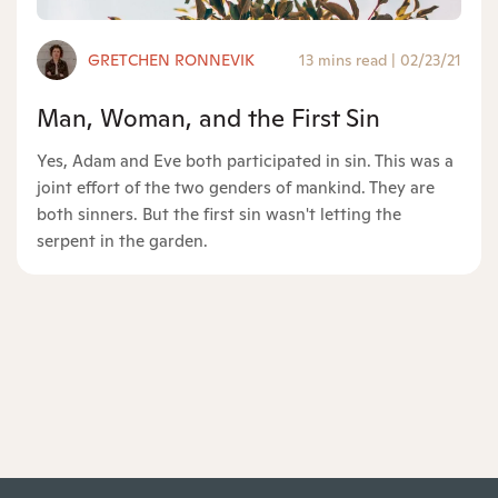
GRETCHEN RONNEVIK
13 mins read
|
02/23/21
Man, Woman, and the First Sin
Yes, Adam and Eve both participated in sin. This was a
joint effort of the two genders of mankind. They are
both sinners. But the first sin wasn't letting the
serpent in the garden.