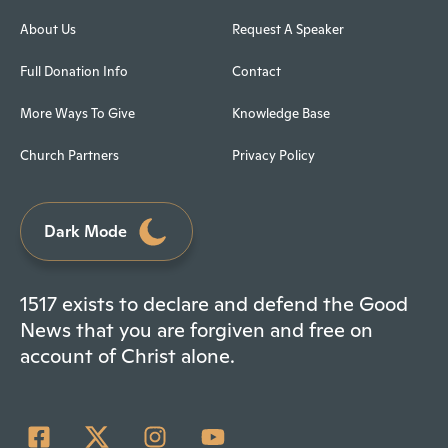
About Us
Request A Speaker
Full Donation Info
Contact
More Ways To Give
Knowledge Base
Church Partners
Privacy Policy
Dark Mode
1517 exists to declare and defend the Good
News that you are forgiven and free on
account of Christ alone.