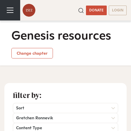
DONATE
LOGIN
Genesis resources
Change chapter
filter by:
Sort
Gretchen Ronnevik
Content Type