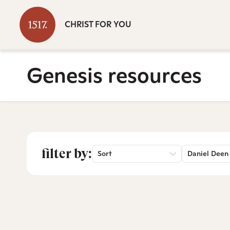
CHRIST FOR YOU
Genesis resources
filter by:
Sort
Daniel Deen