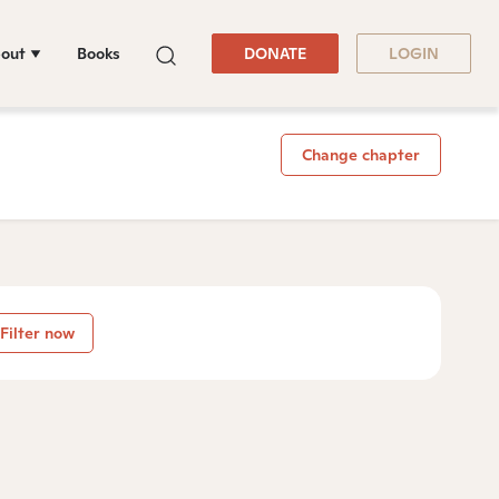
out
Books
DONATE
LOGIN
Change chapter
Filter now