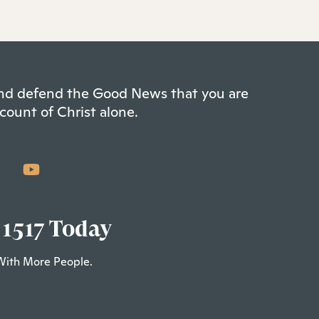
 and defend the Good News that you are
count of Christ alone.
 1517 Today
With More People.