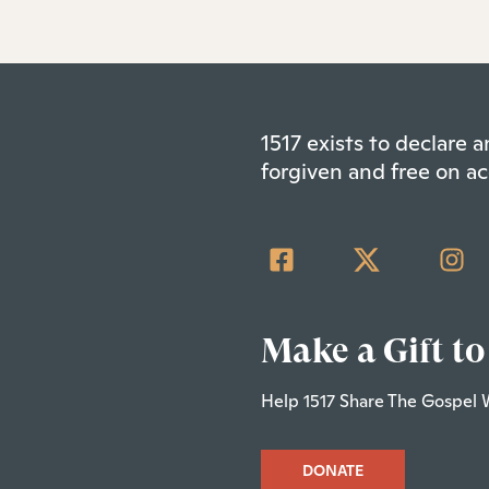
1517 exists to declare
forgiven and free on ac
Make a Gift to
Help 1517 Share The Gospel 
DONATE