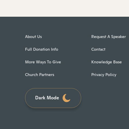
About Us
Request A Speaker
Full Donation Info
Contact
More Ways To Give
Knowledge Base
Church Partners
Privacy Policy
Dark Mode