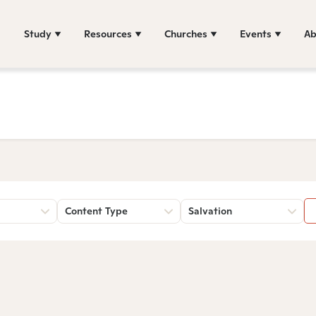
Study
Resources
Churches
Events
Ab
Content Type
Salvation