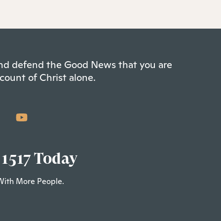
 and defend the Good News that you are
count of Christ alone.
 1517 Today
With More People.