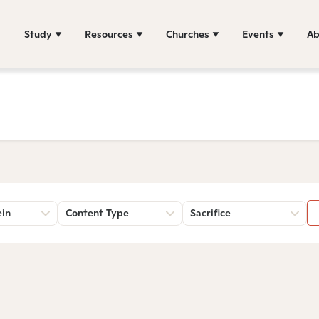
Study
Resources
Churches
Events
Ab
ein
Content Type
Sacrifice