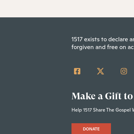
1517 exists to declare
forgiven and free on ac
Make a Gift to
Help 1517 Share The Gospel 
DONATE