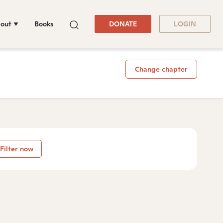
out
Books
DONATE
LOGIN
Change chapter
Filter now