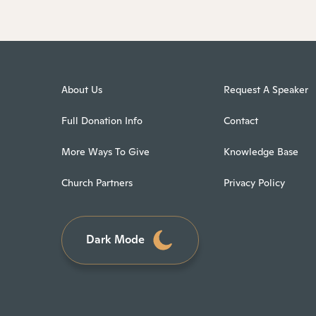
About Us
Request A Speaker
Full Donation Info
Contact
More Ways To Give
Knowledge Base
Church Partners
Privacy Policy
Dark Mode