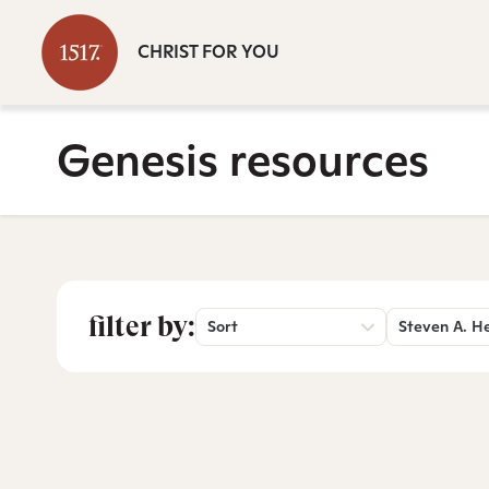
CHRIST FOR YOU
Genesis resources
filter by:
Sort
Steven A. H