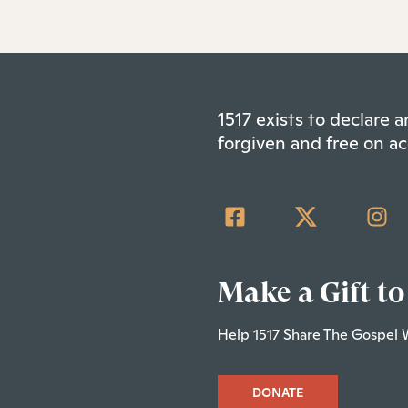
1517 exists to declare
forgiven and free on ac
Make a Gift to
Help 1517 Share The Gospel 
DONATE