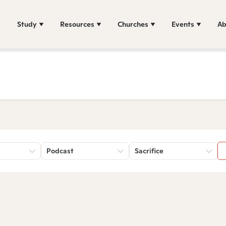
Study
Resources
Churches
Events
Ab
Podcast
Sacrifice