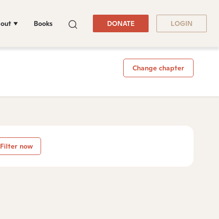
out
Books
DONATE
LOGIN
Change chapter
Filter now