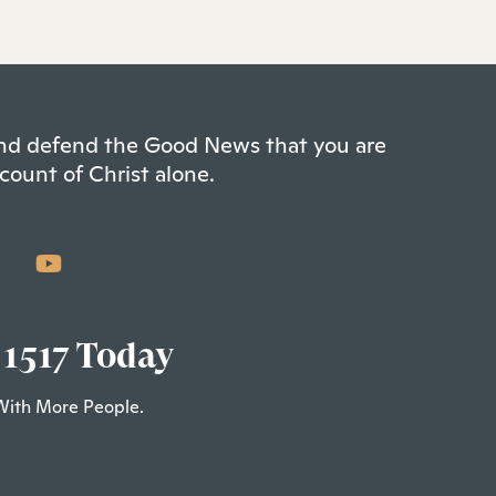
 and defend the Good News that you are
count of Christ alone.
 1517 Today
With More People.