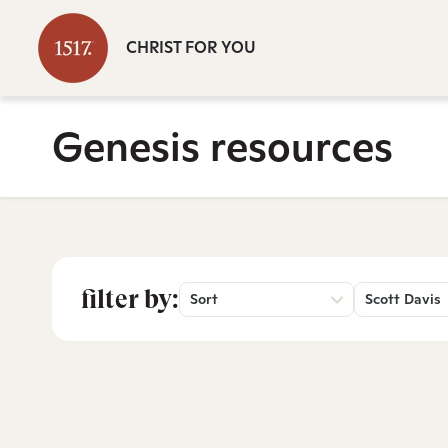
CHRIST FOR YOU
Genesis resources
filter by:
Sort
Scott Davis