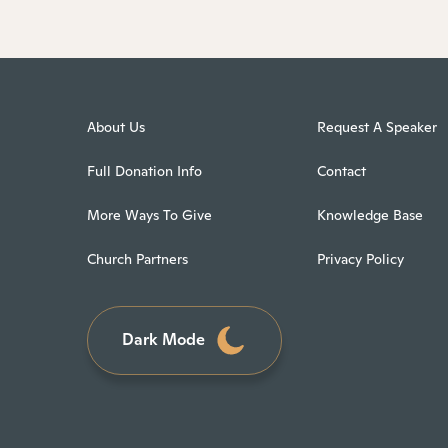
About Us
Request A Speaker
Full Donation Info
Contact
More Ways To Give
Knowledge Base
Church Partners
Privacy Policy
Dark Mode