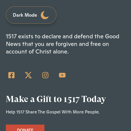
Dark Mode
1517 exists to declare and defend the Good
News that you are forgiven and free on
account of Christ alone.
Make a Gift to 1517 Today
Help 1517 Share The Gospel With More People.
DONATE