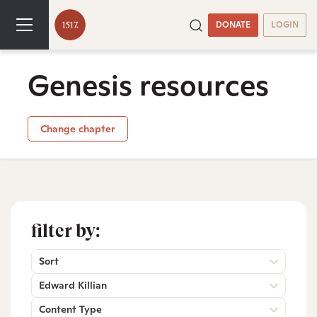
DONATE
LOGIN
Genesis resources
Change chapter
filter by:
Sort
Edward Killian
Content Type