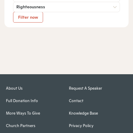
Righteousness
Filter now
About Us
Request A Speaker
Full Donation Info
Contact
More Ways To Give
Knowledge Base
Church Partners
Privacy Policy