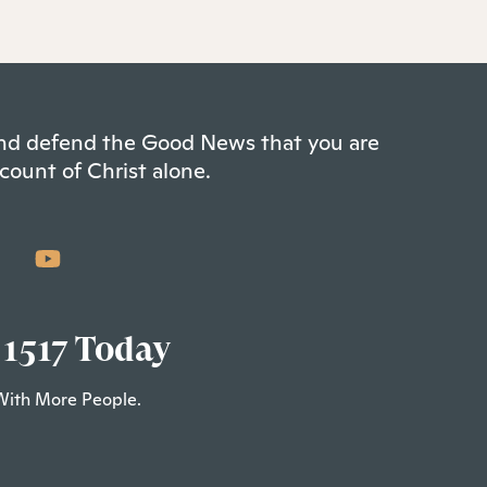
 and defend the Good News that you are
count of Christ alone.
 1517 Today
With More People.