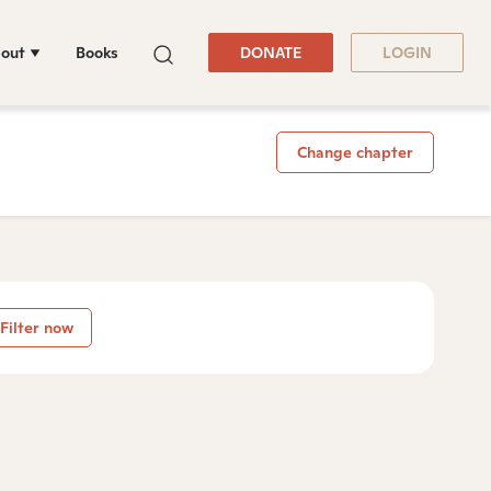
out
Books
DONATE
LOGIN
Change chapter
Filter now