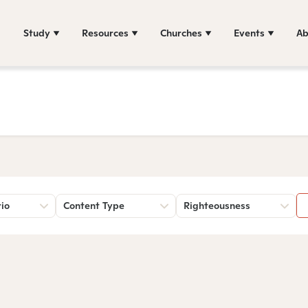
Study
Resources
Churches
Events
Ab
rio
Content Type
Righteousness