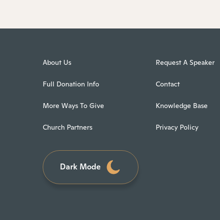
About Us
Request A Speaker
Full Donation Info
Contact
More Ways To Give
Knowledge Base
Church Partners
Privacy Policy
Dark Mode