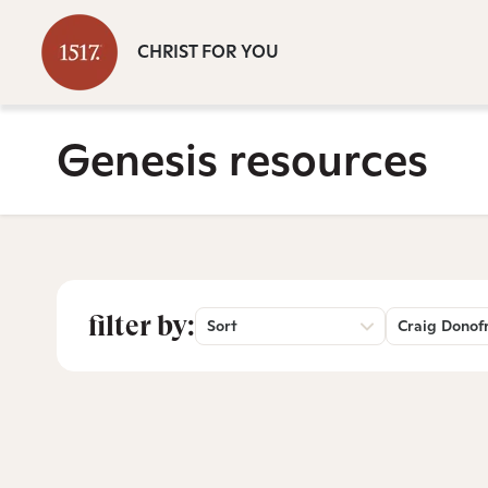
CHRIST FOR YOU
Genesis resources
filter by:
Sort
Craig Donof