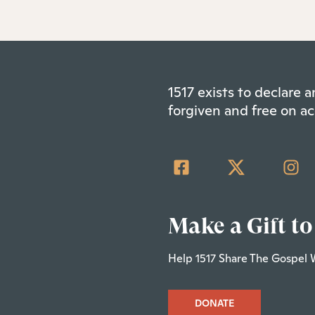
1517 exists to declare
forgiven and free on ac
Make a Gift to
Help 1517 Share The Gospel 
DONATE