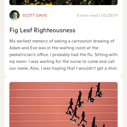
SCOTT DAVIS
8 mins read
|
05/29/19
Fig Leaf Righteousness
My earliest memory of seeing a cartoonist drawing of
Adam and Eve was in the waiting room at the
pediatrician’s office. I probably had the flu. Sitting with
my mom- I was waiting for the nurse to come and call
our name. Also, I was hoping that I wouldn’t get a shot.