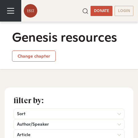
DONATE
LOGIN
Genesis resources
Change chapter
filter by:
Sort
Author/Speaker
Article