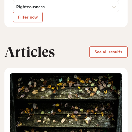
Righteousness
Filter now
Articles
See all results