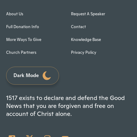
About Us
Request A Speaker
Full Donation Info
Contact
More Ways To Give
Knowledge Base
Church Partners
Privacy Policy
Dark Mode
1517 exists to declare and defend the Good
News that you are forgiven and free on
account of Christ alone.