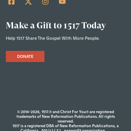
Make a Gift to 1517 Today
Help 1517 Share The Gospel With More People.
DONATE
© 2014-2026, 1517.® and Christ For You® are registered
trademarks of New Reformation Publications. All rights
reserved.
1517 is a registered DBA of New Reformation Publications, a
California
501 (c) ( 3 )
nonprofit organization.