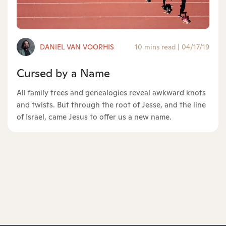
DANIEL VAN VOORHIS
10 mins read
|
04/17/19
Cursed by a Name
All family trees and genealogies reveal awkward knots
and twists. But through the root of Jesse, and the line
of Israel, came Jesus to offer us a new name.