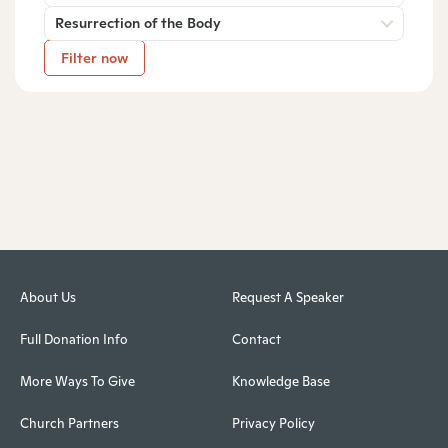
Resurrection of the Body
Filter now
About Us
Request A Speaker
Full Donation Info
Contact
More Ways To Give
Knowledge Base
Church Partners
Privacy Policy