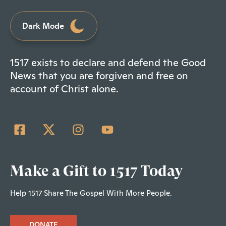
Dark Mode
1517 exists to declare and defend the Good
News that you are forgiven and free on
account of Christ alone.
Make a Gift to 1517 Today
Help 1517 Share The Gospel With More People.
DONATE