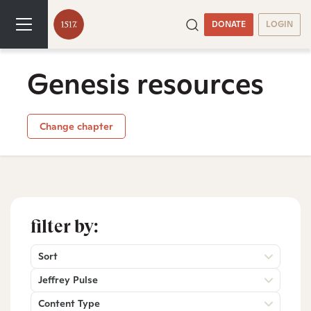
DONATE
LOGIN
Genesis resources
Change chapter
filter by:
Sort
Jeffrey Pulse
Content Type