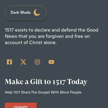
Dark Mode
1517 exists to declare and defend the Good
News that you are forgiven and free on
account of Christ alone.
Make a Gift to 1517 Today
Help 1517 Share The Gospel With More People.
DONATE