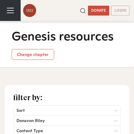
DONATE
LOGIN
Genesis resources
Change chapter
filter by:
Sort
Donavon Riley
Content Type