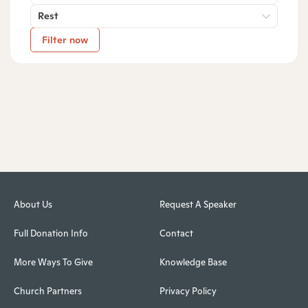
Rest
Filter now
About Us
Request A Speaker
Full Donation Info
Contact
More Ways To Give
Knowledge Base
Church Partners
Privacy Policy