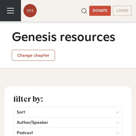
DONATE
LOGIN
Genesis resources
Change chapter
filter by:
Sort
Author/Speaker
Podcast