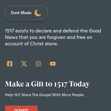
Dark Mode
1517 exists to declare and defend the Good
News that you are forgiven and free on
account of Christ alone.
Make a Gift to 1517 Today
Help 1517 Share The Gospel With More People.
DONATE