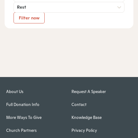
Rest
Filter now
About Us
Request A Speaker
Full Donation Info
Contact
More Ways To Give
Knowledge Base
Church Partners
Privacy Policy