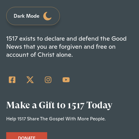
Dark Mode
1517 exists to declare and defend the Good
News that you are forgiven and free on
account of Christ alone.
Make a Gift to 1517 Today
Help 1517 Share The Gospel With More People.
DONATE