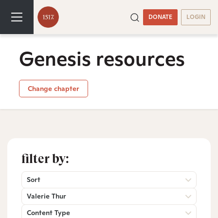
DONATE
LOGIN
Genesis resources
Change chapter
filter by:
Sort
Valerie Thur
Content Type