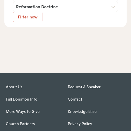
Reformation Doctrine
Filter now
About Us
Request A Speaker
Full Donation Info
Contact
More Ways To Give
Knowledge Base
Church Partners
Privacy Policy