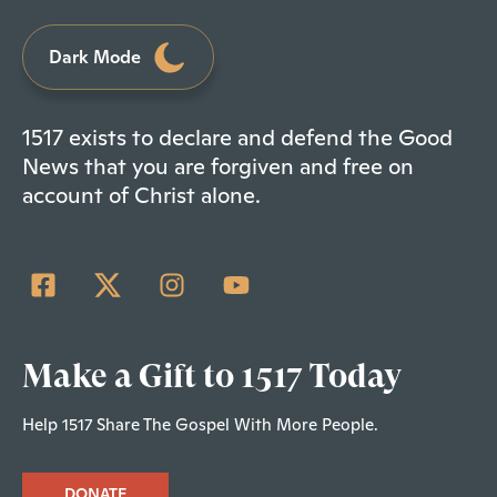
Dark Mode
1517 exists to declare and defend the Good
News that you are forgiven and free on
account of Christ alone.
Make a Gift to 1517 Today
Help 1517 Share The Gospel With More People.
DONATE