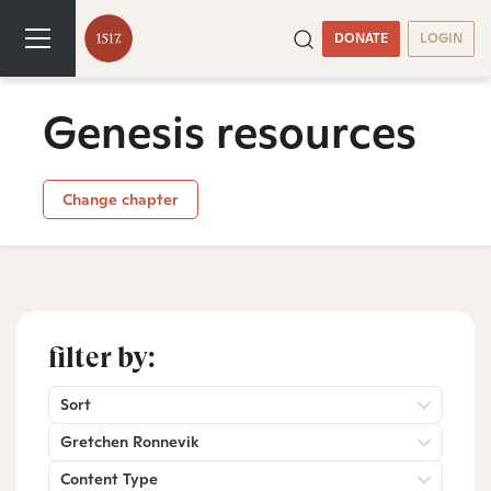
DONATE
LOGIN
Genesis resources
Change chapter
filter by:
Sort
Gretchen Ronnevik
Content Type