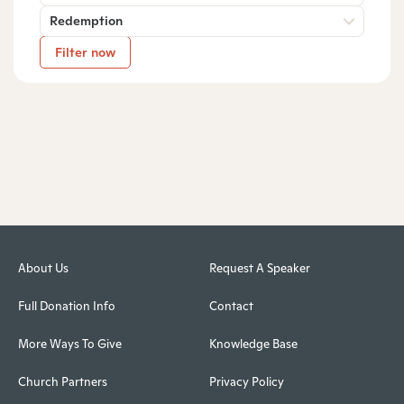
Redemption
Filter now
About Us
Request A Speaker
Full Donation Info
Contact
More Ways To Give
Knowledge Base
Church Partners
Privacy Policy