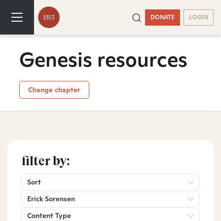
DONATE
LOGIN
Genesis resources
Change chapter
filter by:
Sort
Erick Sorensen
Content Type