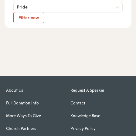
Pride
Filter now
About Us
Request A Speaker
Full Donation Info
Contact
More Ways To Give
Knowledge Base
Church Partners
Privacy Policy