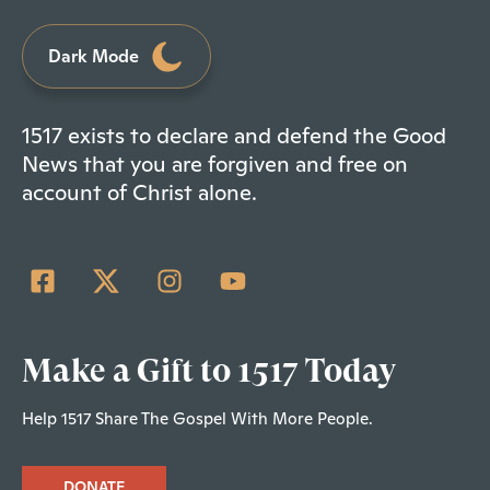
Dark Mode
1517 exists to declare and defend the Good
News that you are forgiven and free on
account of Christ alone.
Make a Gift to 1517 Today
Help 1517 Share The Gospel With More People.
DONATE