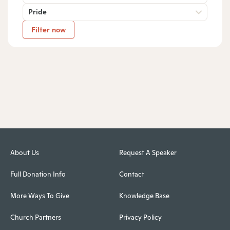
Pride
Filter now
About Us
Request A Speaker
Full Donation Info
Contact
More Ways To Give
Knowledge Base
Church Partners
Privacy Policy