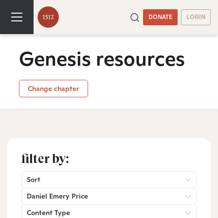
DONATE
LOGIN
Genesis resources
Change chapter
filter by:
Sort
Daniel Emery Price
Content Type