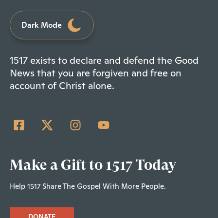
Dark Mode
1517 exists to declare and defend the Good
News that you are forgiven and free on
account of Christ alone.
Make a Gift to 1517 Today
Help 1517 Share The Gospel With More People.
DONATE