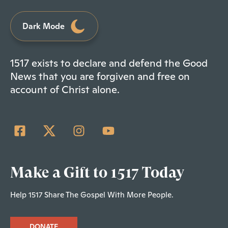
Dark Mode
1517 exists to declare and defend the Good
News that you are forgiven and free on
account of Christ alone.
Make a Gift to 1517 Today
Help 1517 Share The Gospel With More People.
DONATE