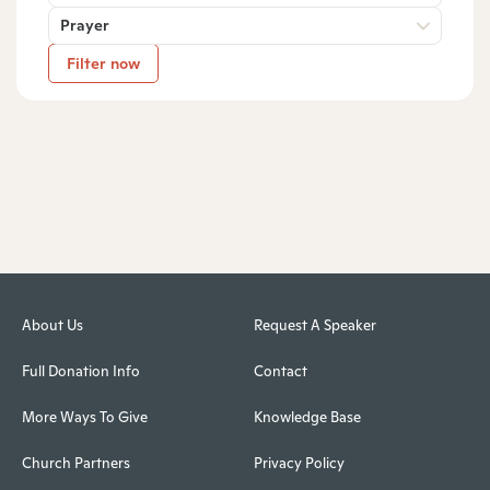
Prayer
Filter now
About Us
Request A Speaker
Full Donation Info
Contact
More Ways To Give
Knowledge Base
Church Partners
Privacy Policy