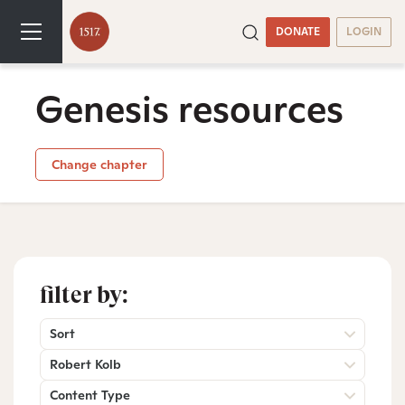
DONATE
LOGIN
Genesis resources
Change chapter
filter by:
Sort
Robert Kolb
Content Type