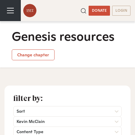
DONATE
LOGIN
Genesis resources
Change chapter
filter by:
Sort
Kevin McClain
Content Type