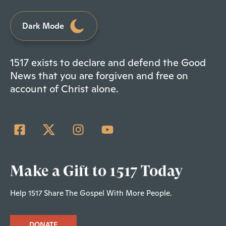
Dark Mode
1517 exists to declare and defend the Good
News that you are forgiven and free on
account of Christ alone.
Make a Gift to 1517 Today
Help 1517 Share The Gospel With More People.
DONATE