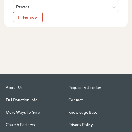
Prayer
Filter now
About Us
Request A Speaker
Full Donation Info
Contact
More Ways To Give
Knowledge Base
Church Partners
Privacy Policy