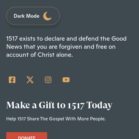
Dark Mode
1517 exists to declare and defend the Good
News that you are forgiven and free on
account of Christ alone.
Make a Gift to 1517 Today
Help 1517 Share The Gospel With More People.
DONATE