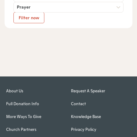
Prayer
Filter now
About Us
Request A Speaker
Full Donation Info
Contact
More Ways To Give
Knowledge Base
Church Partners
Privacy Policy