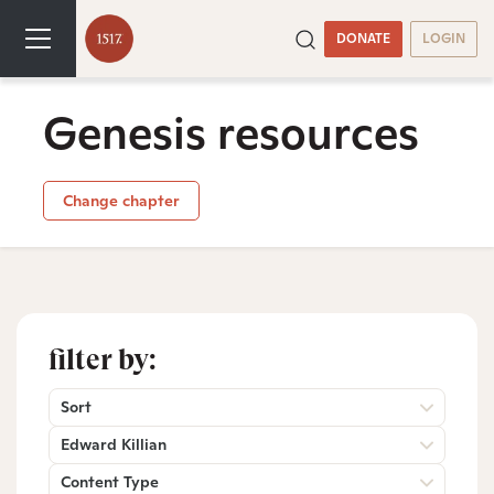
DONATE
LOGIN
Genesis resources
Change chapter
filter by:
Sort
Edward Killian
Content Type