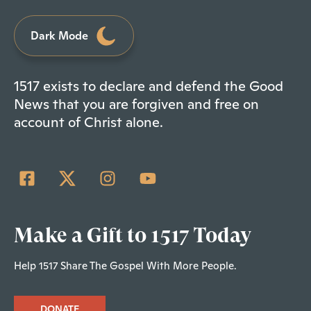
Dark Mode
1517 exists to declare and defend the Good
News that you are forgiven and free on
account of Christ alone.
Make a Gift to 1517 Today
Help 1517 Share The Gospel With More People.
DONATE