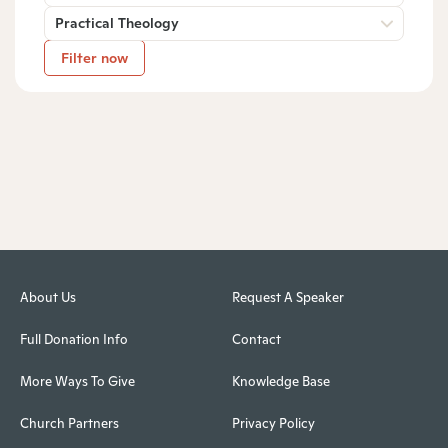
Practical Theology
Filter now
About Us
Request A Speaker
Full Donation Info
Contact
More Ways To Give
Knowledge Base
Church Partners
Privacy Policy