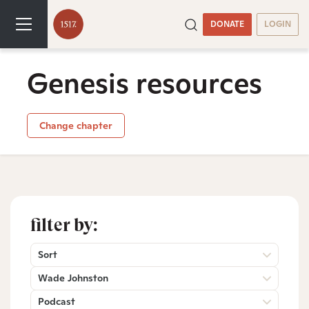
DONATE
LOGIN
Genesis resources
Change chapter
filter by:
Sort
Wade Johnston
Podcast