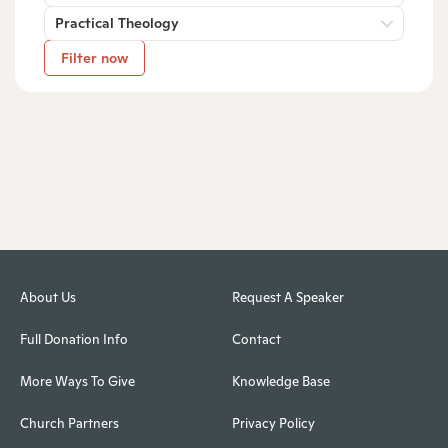
Practical Theology
Filter now
About Us
Request A Speaker
Full Donation Info
Contact
More Ways To Give
Knowledge Base
Church Partners
Privacy Policy