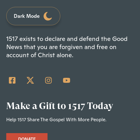
Dark Mode
1517 exists to declare and defend the Good
News that you are forgiven and free on
account of Christ alone.
Make a Gift to 1517 Today
Help 1517 Share The Gospel With More People.
DONATE