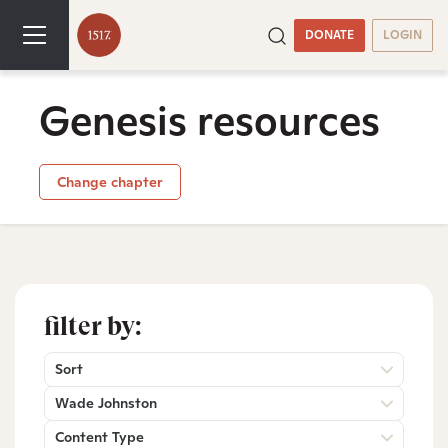
DONATE
LOGIN
Genesis resources
Change chapter
filter by:
Sort
Wade Johnston
Content Type