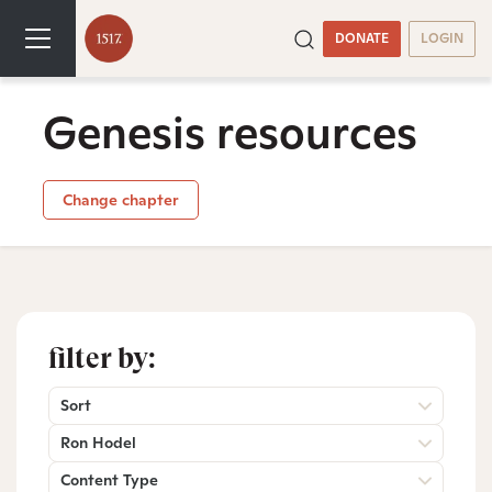
DONATE
LOGIN
Genesis resources
Change chapter
filter by:
Sort
Ron Hodel
Content Type