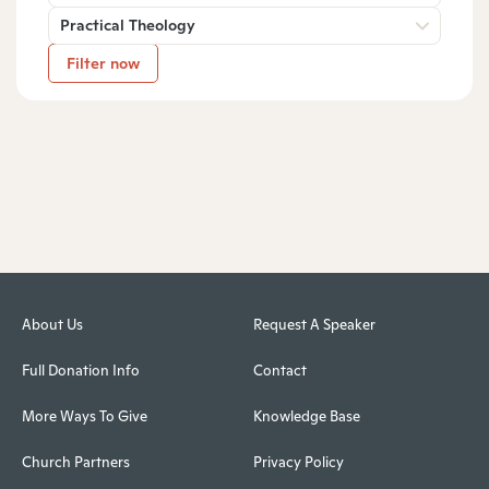
Practical Theology
Filter now
About Us
Request A Speaker
Full Donation Info
Contact
More Ways To Give
Knowledge Base
Church Partners
Privacy Policy