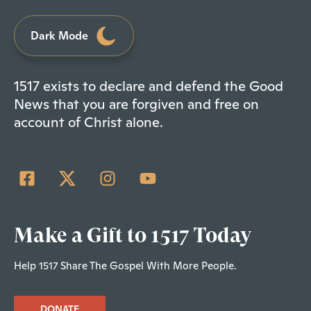
Dark Mode
1517 exists to declare and defend the Good
News that you are forgiven and free on
account of Christ alone.
Make a Gift to 1517 Today
Help 1517 Share The Gospel With More People.
DONATE