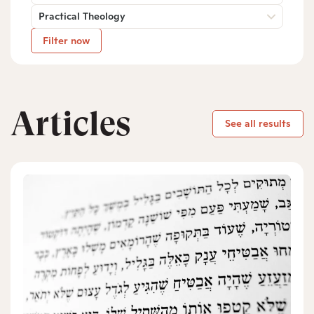
Practical Theology
Filter now
Articles
See all results