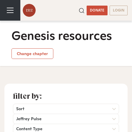
DONATE
LOGIN
Genesis resources
Change chapter
filter by:
Sort
Jeffrey Pulse
Content Type