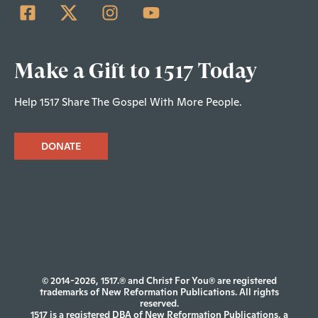
Make a Gift to 1517 Today
Help 1517 Share The Gospel With More People.
DONATE
© 2014-2026, 1517.® and Christ For You® are registered
trademarks of New Reformation Publications. All rights
reserved.
1517 is a registered DBA of New Reformation Publications, a