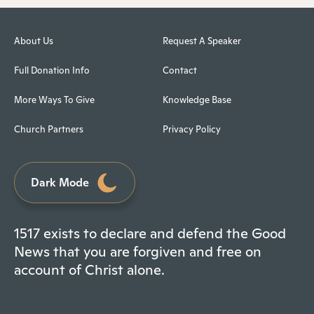
About Us
Request A Speaker
Full Donation Info
Contact
More Ways To Give
Knowledge Base
Church Partners
Privacy Policy
Dark Mode
1517 exists to declare and defend the Good
News that you are forgiven and free on
account of Christ alone.