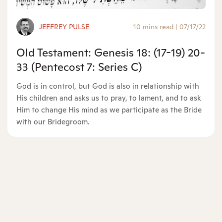
JEFFREY PULSE
10 mins read
|
07/17/22
Old Testament: Genesis 18: (17-19) 20-
33 (Pentecost 7: Series C)
God is in control, but God is also in relationship with
His children and asks us to pray, to lament, and to ask
Him to change His mind as we participate as the Bride
with our Bridegroom.