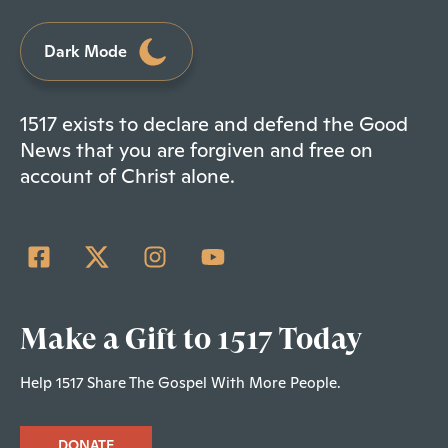
Dark Mode
1517 exists to declare and defend the Good
News that you are forgiven and free on
account of Christ alone.
Make a Gift to 1517 Today
Help 1517 Share The Gospel With More People.
DONATE