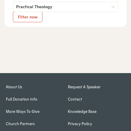
Practical Theology
Filter now
About Us
Request A Speaker
Full Donation Info
Contact
More Ways To Give
Knowledge Base
Church Partners
Privacy Policy