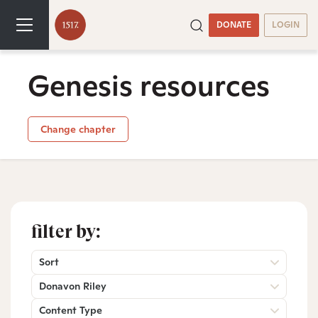
DONATE
LOGIN
Genesis resources
Change chapter
filter by:
Sort
Donavon Riley
Content Type