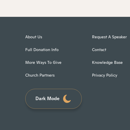
About Us
Request A Speaker
Full Donation Info
Contact
More Ways To Give
Knowledge Base
Church Partners
Privacy Policy
Dark Mode