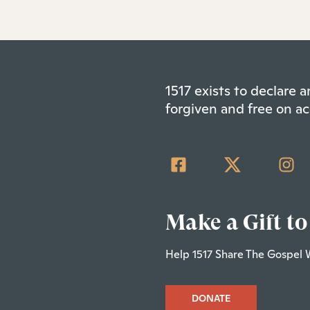
1517 exists to declare
forgiven and free on ac
Make a Gift to
Help 1517 Share The Gospel 
DONATE