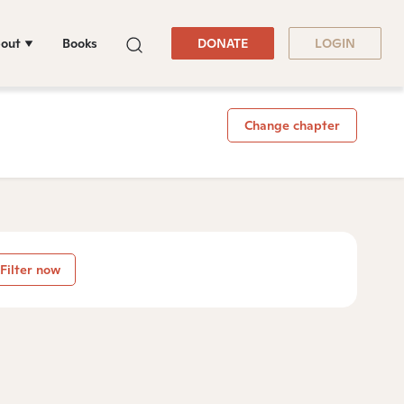
out
Books
DONATE
LOGIN
Change chapter
Filter now