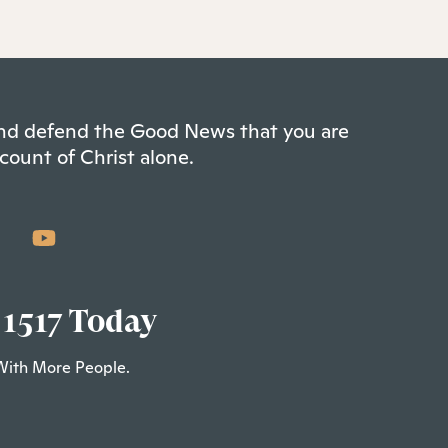
 and defend the Good News that you are
count of Christ alone.
 1517 Today
With More People.