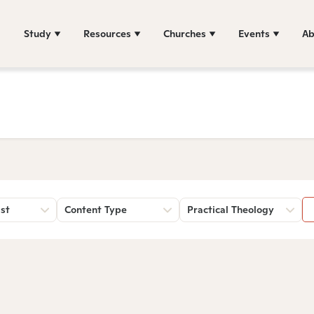
Study
Resources
Churches
Events
Ab
st
Content Type
Practical Theology