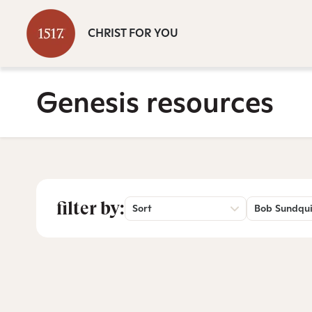
CHRIST FOR YOU
Genesis resources
filter by:
Sort
Bob Sundqui