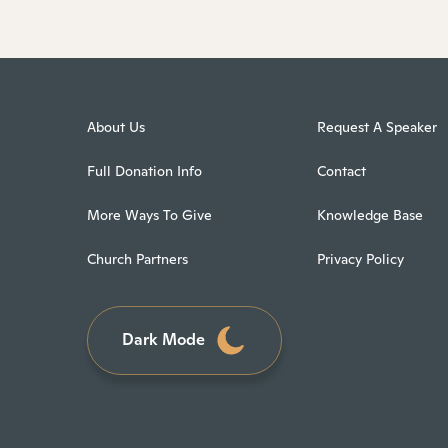
About Us
Request A Speaker
Full Donation Info
Contact
More Ways To Give
Knowledge Base
Church Partners
Privacy Policy
Dark Mode