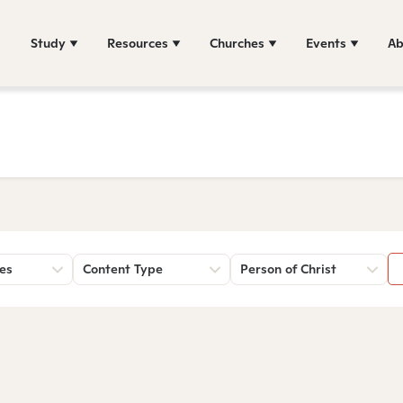
Study
Resources
Churches
Events
Ab
es
Content Type
Person of Christ