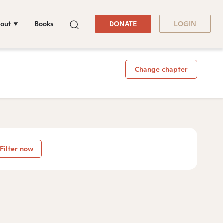
out
Books
DONATE
LOGIN
Change chapter
Filter now