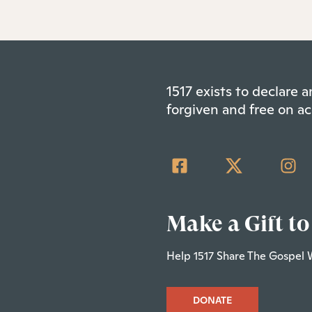
1517 exists to declare
forgiven and free on ac
Make a Gift to
Help 1517 Share The Gospel 
DONATE