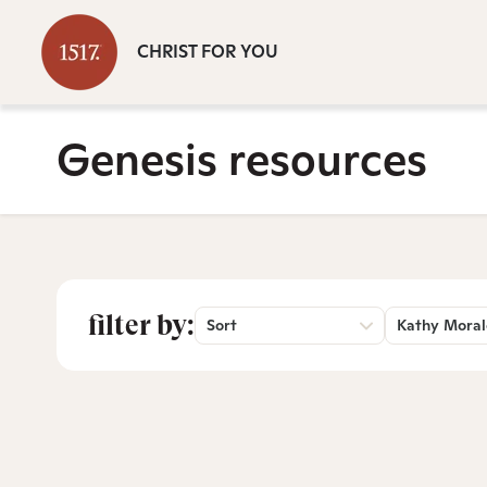
CHRIST FOR YOU
Genesis resources
filter by:
Sort
Kathy Moral