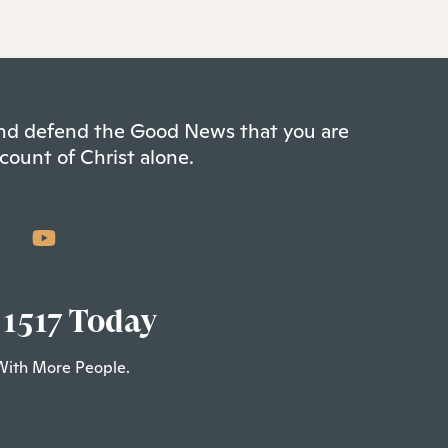
 and defend the Good News that you are
count of Christ alone.
 1517 Today
With More People.