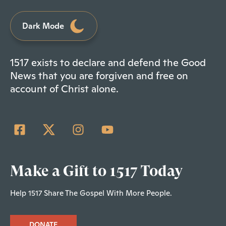
Dark Mode
1517 exists to declare and defend the Good
News that you are forgiven and free on
account of Christ alone.
Make a Gift to 1517 Today
Help 1517 Share The Gospel With More People.
DONATE