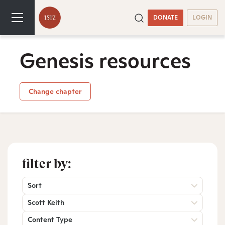
DONATE
LOGIN
Genesis resources
Change chapter
filter by:
Sort
Scott Keith
Content Type