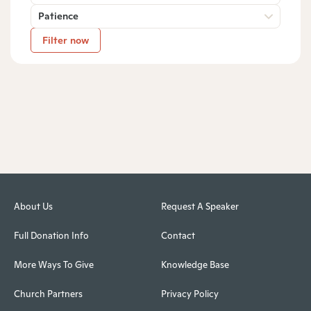
Patience
Filter now
About Us
Request A Speaker
Full Donation Info
Contact
More Ways To Give
Knowledge Base
Church Partners
Privacy Policy