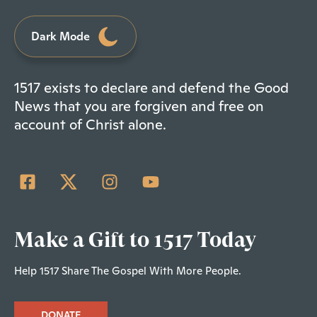
Dark Mode
1517 exists to declare and defend the Good
News that you are forgiven and free on
account of Christ alone.
Make a Gift to 1517 Today
Help 1517 Share The Gospel With More People.
DONATE