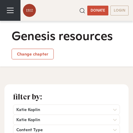
DONATE
LOGIN
Genesis resources
Change chapter
filter by:
Katie Koplin
Katie Koplin
Content Type