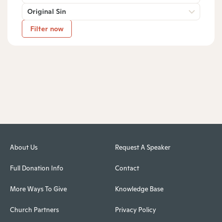
Original Sin
Filter now
About Us
Request A Speaker
Full Donation Info
Contact
More Ways To Give
Knowledge Base
Church Partners
Privacy Policy