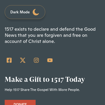
Dark Mode
1517 exists to declare and defend the Good
News that you are forgiven and free on
account of Christ alone.
Make a Gift to 1517 Today
Help 1517 Share The Gospel With More People.
DONATE