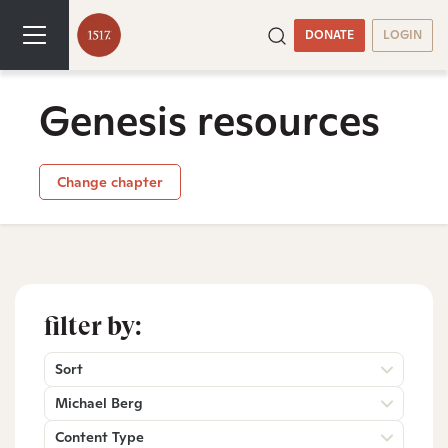
DONATE
LOGIN
Genesis resources
Change chapter
filter by:
Sort
Michael Berg
Content Type