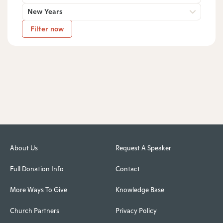
New Years
Filter now
About Us
Request A Speaker
Full Donation Info
Contact
More Ways To Give
Knowledge Base
Church Partners
Privacy Policy