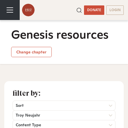
DONATE
LOGIN
Genesis resources
Change chapter
filter by:
Sort
Troy Neujahr
Content Type