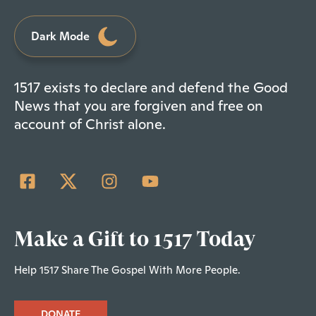
Dark Mode
1517 exists to declare and defend the Good
News that you are forgiven and free on
account of Christ alone.
Make a Gift to 1517 Today
Help 1517 Share The Gospel With More People.
DONATE