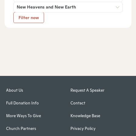
New Heavens and New Earth
Filter now
About Us
Request A Speaker
Full Donation Info
Contact
More Ways To Give
Knowledge Base
Church Partners
Privacy Policy