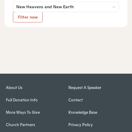
New Heavens and New Earth
Filter now
About Us
Request A Speaker
Full Donation Info
Contact
More Ways To Give
Knowledge Base
Church Partners
Privacy Policy