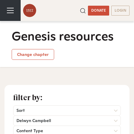
DONATE
LOGIN
Genesis resources
Change chapter
filter by:
Sort
Delwyn Campbell
Content Type