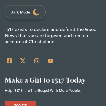
Dark Mode
1517 exists to declare and defend the Good
News that you are forgiven and free on
account of Christ alone.
Make a Gift to 1517 Today
Help 1517 Share The Gospel With More People.
DONATE