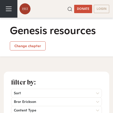
DONATE
LOGIN
Genesis resources
Change chapter
filter by:
Sort
Bror Erickson
Content Type