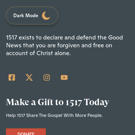
Dark Mode
1517 exists to declare and defend the Good
News that you are forgiven and free on
account of Christ alone.
Make a Gift to 1517 Today
Help 1517 Share The Gospel With More People.
DONATE