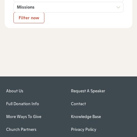
Missions
Filter now
About Us
Request A Speaker
Full Donation Info
Contact
More Ways To Give
Knowledge Base
Church Partners
Privacy Policy