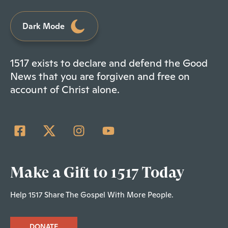
Dark Mode
1517 exists to declare and defend the Good
News that you are forgiven and free on
account of Christ alone.
Make a Gift to 1517 Today
Help 1517 Share The Gospel With More People.
DONATE