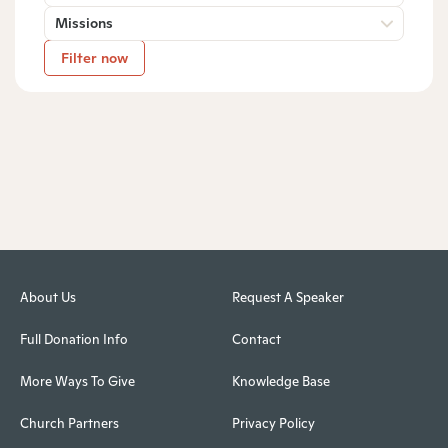
Missions
Filter now
About Us
Request A Speaker
Full Donation Info
Contact
More Ways To Give
Knowledge Base
Church Partners
Privacy Policy