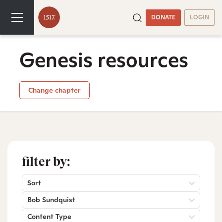
DONATE
LOGIN
Genesis resources
Change chapter
filter by:
Sort
Bob Sundquist
Content Type