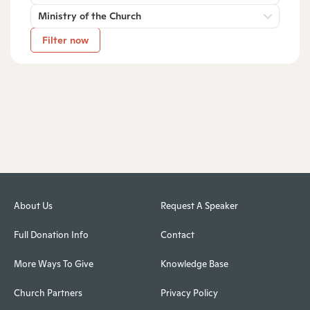
Ministry of the Church
Filter now
About Us
Request A Speaker
Full Donation Info
Contact
More Ways To Give
Knowledge Base
Church Partners
Privacy Policy