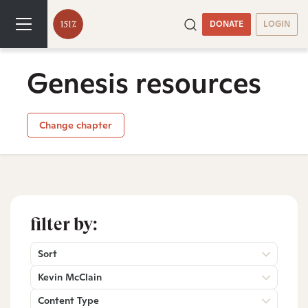
DONATE
LOGIN
Genesis resources
Change chapter
filter by:
Sort
Kevin McClain
Content Type