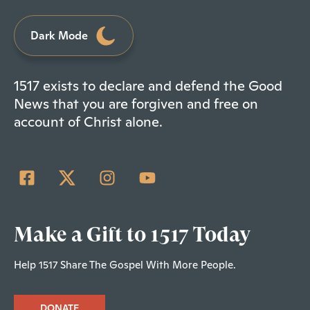
Dark Mode
1517 exists to declare and defend the Good
News that you are forgiven and free on
account of Christ alone.
Make a Gift to 1517 Today
Help 1517 Share The Gospel With More People.
DONATE