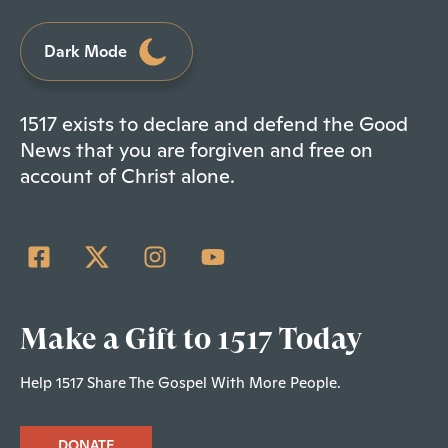
Dark Mode
1517 exists to declare and defend the Good
News that you are forgiven and free on
account of Christ alone.
Make a Gift to 1517 Today
Help 1517 Share The Gospel With More People.
DONATE