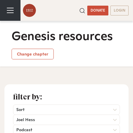
DONATE
LOGIN
Genesis resources
Change chapter
filter by:
Sort
Joel Hess
Podcast