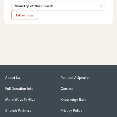
Ministry of the Church
Filter now
About Us
Request A Speaker
Full Donation Info
Contact
More Ways To Give
Knowledge Base
Church Partners
Privacy Policy