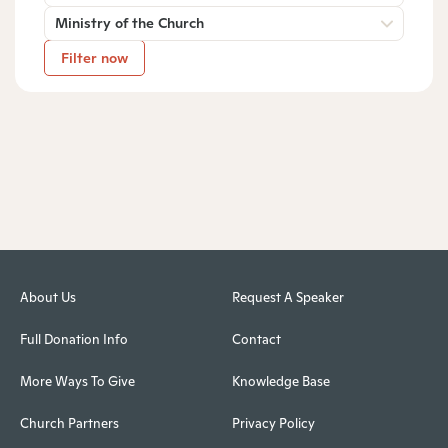
Ministry of the Church
Filter now
About Us
Request A Speaker
Full Donation Info
Contact
More Ways To Give
Knowledge Base
Church Partners
Privacy Policy