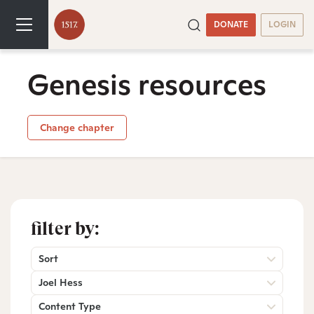
DONATE
LOGIN
Genesis resources
Change chapter
filter by:
Sort
Joel Hess
Content Type