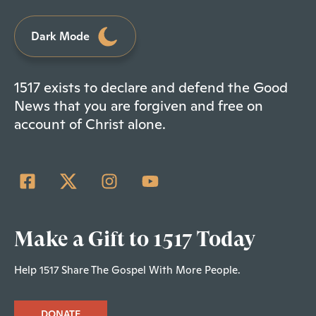
Dark Mode
1517 exists to declare and defend the Good
News that you are forgiven and free on
account of Christ alone.
Make a Gift to 1517 Today
Help 1517 Share The Gospel With More People.
DONATE