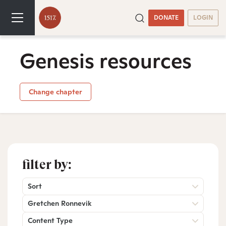
DONATE
LOGIN
Genesis resources
Change chapter
filter by:
Sort
Gretchen Ronnevik
Content Type