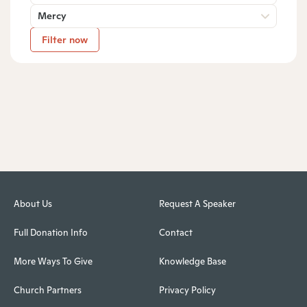
Mercy
Filter now
About Us
Request A Speaker
Full Donation Info
Contact
More Ways To Give
Knowledge Base
Church Partners
Privacy Policy