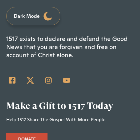
Dark Mode
1517 exists to declare and defend the Good
News that you are forgiven and free on
account of Christ alone.
Make a Gift to 1517 Today
Help 1517 Share The Gospel With More People.
DONATE