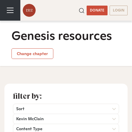
DONATE
LOGIN
Genesis resources
Change chapter
filter by:
Sort
Kevin McClain
Content Type