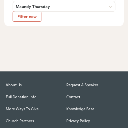
Maundy Thursday
Filter now
About Us
Request A Speaker
Full Donation Info
Contact
More Ways To Give
Knowledge Base
Church Partners
Privacy Policy