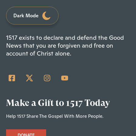
Dark Mode
1517 exists to declare and defend the Good
News that you are forgiven and free on
account of Christ alone.
Make a Gift to 1517 Today
Help 1517 Share The Gospel With More People.
DONATE