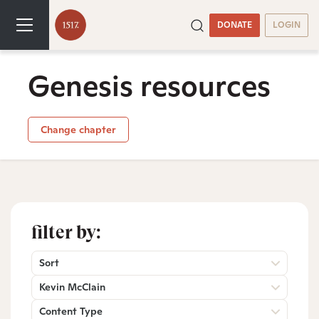
DONATE
LOGIN
Genesis resources
Change chapter
filter by:
Sort
Kevin McClain
Content Type