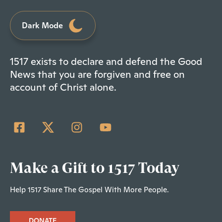
Dark Mode
1517 exists to declare and defend the Good
News that you are forgiven and free on
account of Christ alone.
Make a Gift to 1517 Today
Help 1517 Share The Gospel With More People.
DONATE