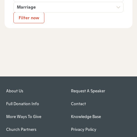
Marriage
Filter now
About Us
Request A Speaker
Full Donation Info
Contact
More Ways To Give
Knowledge Base
Church Partners
Privacy Policy