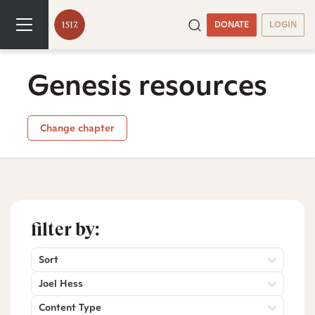
DONATE
LOGIN
Genesis resources
Change chapter
filter by:
Sort
Joel Hess
Content Type