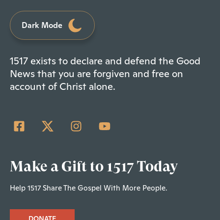
Dark Mode
1517 exists to declare and defend the Good
News that you are forgiven and free on
account of Christ alone.
Make a Gift to 1517 Today
Help 1517 Share The Gospel With More People.
DONATE