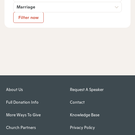
Marriage
Filter now
About Us
Request A Speaker
Full Donation Info
Contact
More Ways To Give
Knowledge Base
Church Partners
Privacy Policy