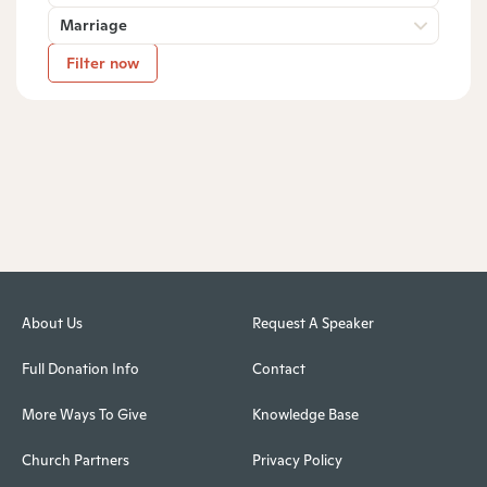
Marriage
Filter now
About Us
Request A Speaker
Full Donation Info
Contact
More Ways To Give
Knowledge Base
Church Partners
Privacy Policy