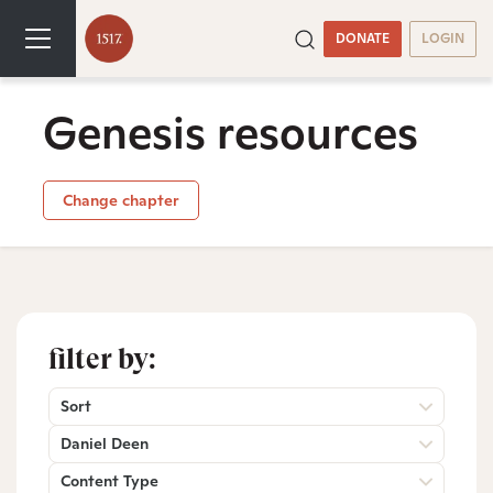
DONATE
LOGIN
Genesis resources
Change chapter
filter by:
Sort
Daniel Deen
Content Type