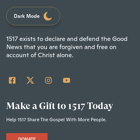
Dark Mode
1517 exists to declare and defend the Good
News that you are forgiven and free on
account of Christ alone.
Make a Gift to 1517 Today
Help 1517 Share The Gospel With More People.
DONATE