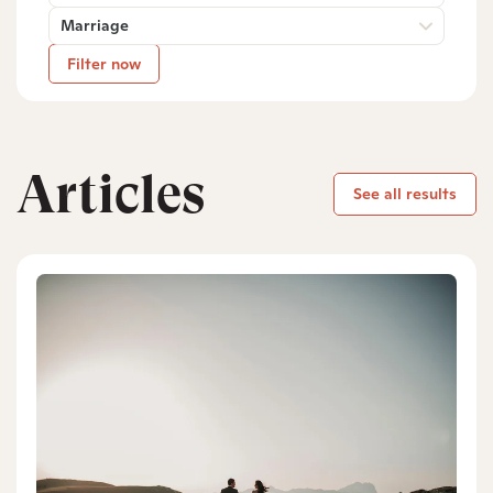
Marriage
Filter now
Articles
See all results