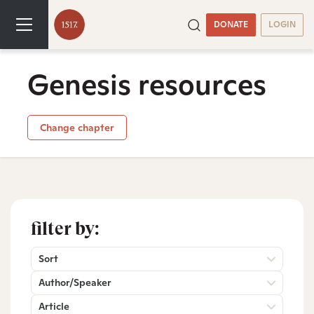
DONATE
LOGIN
Genesis resources
Change chapter
filter by:
Sort
Author/Speaker
Article