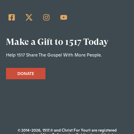
Make a Gift to 1517 Today
Help 1517 Share The Gospel With More People.
DONATE
© 2014-2026, 1517.® and Christ For You® are registered