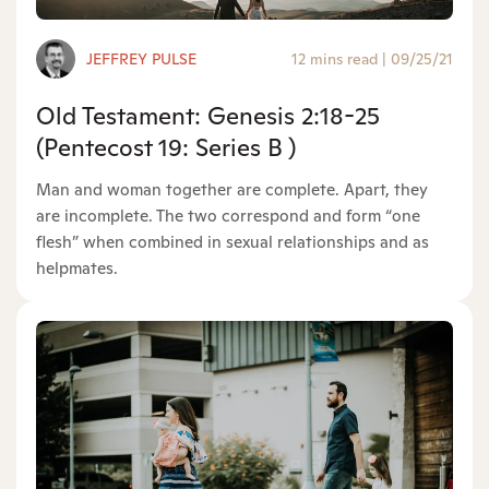
JEFFREY PULSE
12 mins read
|
09/25/21
Old Testament: Genesis 2:18-25
(Pentecost 19: Series B )
Man and woman together are complete. Apart, they
are incomplete. The two correspond and form “one
flesh” when combined in sexual relationships and as
helpmates.