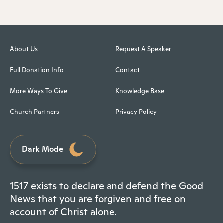
About Us
Request A Speaker
Full Donation Info
Contact
More Ways To Give
Knowledge Base
Church Partners
Privacy Policy
Dark Mode
1517 exists to declare and defend the Good
News that you are forgiven and free on
account of Christ alone.