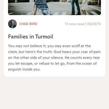
CHAD BIRD
13 mins read
|
06/23/15
Families in Turmoil
You may not believe it; you may even scoff at the
claim, but here’s the truth: God hears your roar of pain
on the other side of your silence. He counts every tear
you let escape, or refuse to let go, from the ocean of
anguish inside you.