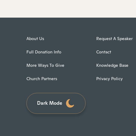
About Us
Request A Speaker
Full Donation Info
Contact
More Ways To Give
Knowledge Base
Church Partners
Privacy Policy
Dark Mode