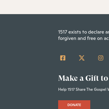
1517 exists to declare
forgiven and free on ac
Make a Gift to
Help 1517 Share The Gospel 
DONATE