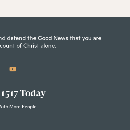
 and defend the Good News that you are
count of Christ alone.
 1517 Today
With More People.