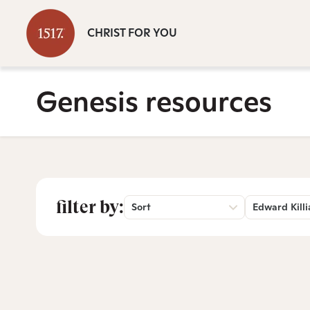
CHRIST FOR YOU
Genesis resources
filter by:
Sort
Edward Killi