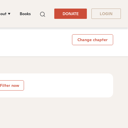
out
Books
DONATE
LOGIN
Change chapter
Filter now