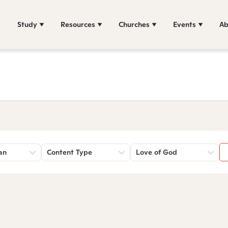
Study
Resources
Churches
Events
Ab
an
Content Type
Love of God