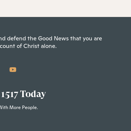
 and defend the Good News that you are
count of Christ alone.
 1517 Today
With More People.