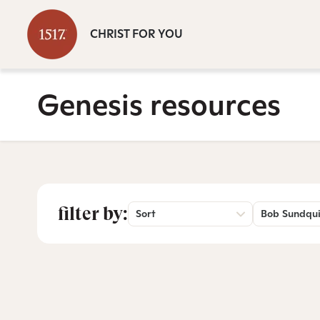
CHRIST FOR YOU
Genesis resources
filter by:
Sort
Bob Sundqui