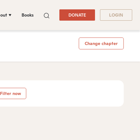
out
Books
DONATE
LOGIN
Change chapter
Filter now