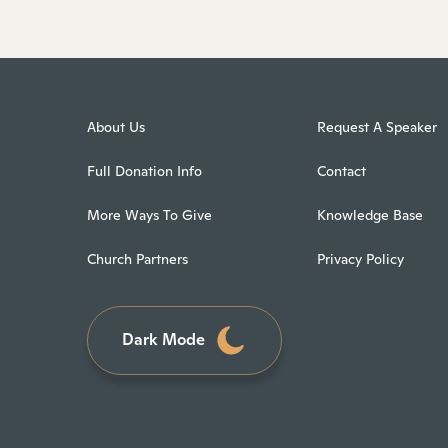
About Us
Request A Speaker
Full Donation Info
Contact
More Ways To Give
Knowledge Base
Church Partners
Privacy Policy
Dark Mode