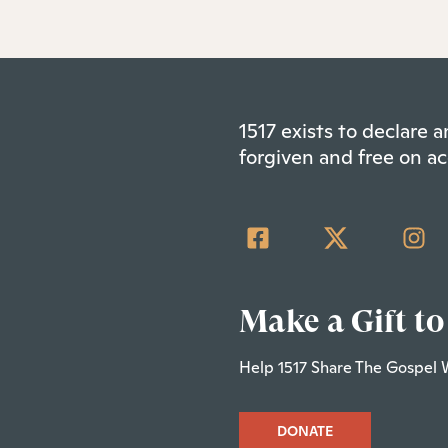
1517 exists to declare
forgiven and free on ac
Make a Gift to
Help 1517 Share The Gospel 
DONATE