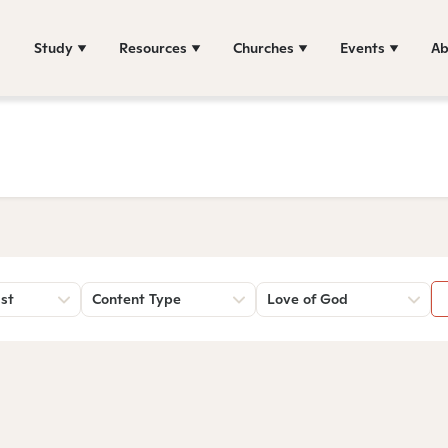
Study
Resources
Churches
Events
Ab
st
Content Type
Love of God